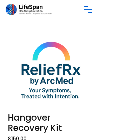
Hangover
Recovery Kit
Price
$150.00