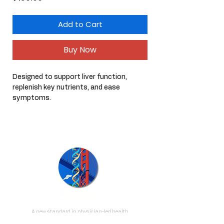
Add to Cart
Buy Now
Designed to support liver function, 
replenish key nutrients, and ease 
symptoms.
Kit will cover at least 15 hangover 
recoveries (not including probiotic).
A new standard in physician-led health
optimization, personalized to your stage of life