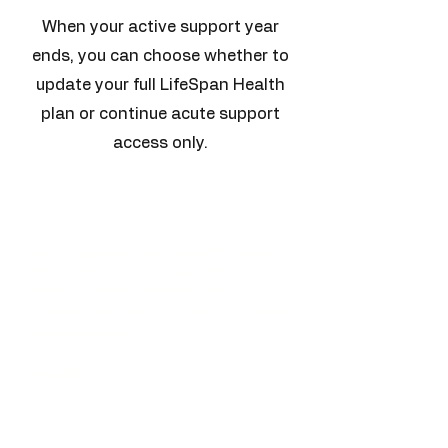
When your active support year
ends, you can choose whether to
update your full LifeSpan Health
plan or continue acute support
access only.
Update My LifeSpan
Blueprint
Best for patients who want to revisit
the full picture, review what has
changed, update priorities, and
continue with another year of Member
Support access.
Includes
Interval health review
Review of new labs, imaging,
medications, supplements, and goals