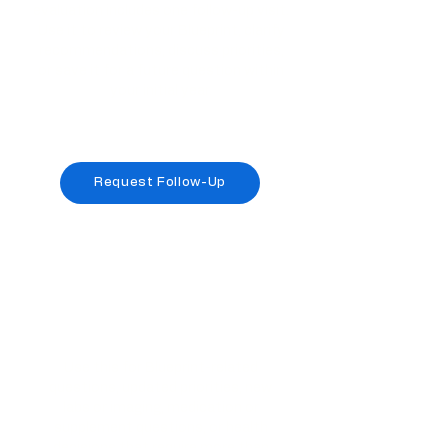
evaluation includes one follow-up visit.
Use it to review your Blueprint, clarify
recommendations, discuss priorities,
or save it for a future question within
your initial year.
Included once with your original
evaluation
Request Follow-Up
This included visit is attached to the original
evaluation only. It is not included with the $300
acute access renewal.
LifeSpan Health Guidance
Visit
Use this for Blueprint-related
questions, updated priorities, new
labs or imaging, medication or
supplement questions, or health