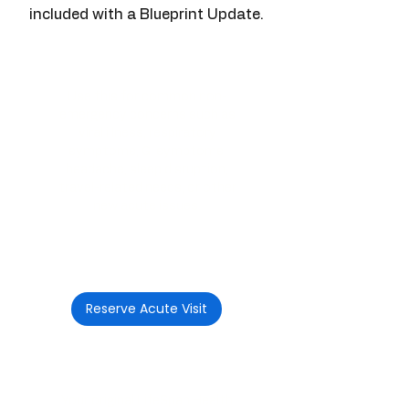
included with a Blueprint Update.
Acute Telemedicine Visit
Use this for common non-
emergency concerns such as
viral illness, respiratory
symptoms, GI symptoms,
headache, sleep disruption,
travel-related needs, or other
new acute issues.
$150 per visit
(during active membership
year)
Reserve Acute Visit
Included Follow-Up Visit
Your original LifeSpan Health