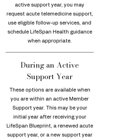
active support year, you may
request acute telemedicine support,
use eligible follow-up services, and
schedule LifeSpan Health guidance
when appropriate.
During an Active
Support Year
These options are available when
you are within an active Member
Support year. This may be your
initial year after receiving your
LifeSpan Blueprint, a renewed acute
support year, or a new support year