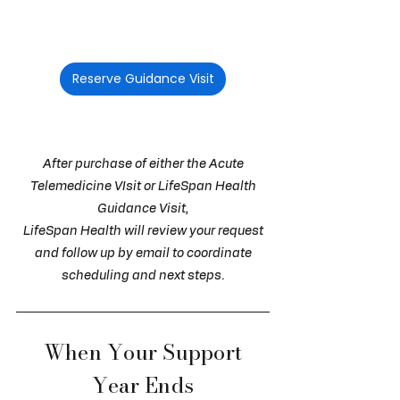
decisions that require more than
acute support.
$250 per visit
Reserve Guidance Visit
Available when your Blueprint or Blueprint
Update is current within the past 12 months.
After purchase of either the Acute
Telemedicine VIsit or LifeSpan Health
Guidance Visit,
LifeSpan Health will review your request
and follow up by email to coordinate
scheduling and next steps.
When Your Support
Year Ends