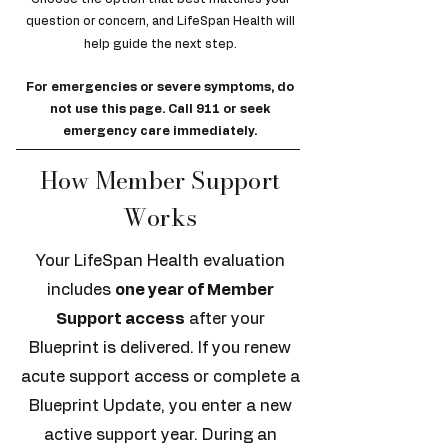
question or concern, and LifeSpan Health will
help guide the next step.
For emergencies or severe symptoms, do
not use this page. Call 911 or seek
emergency care immediately.
How Member Support
Works
Your LifeSpan Health evaluation
includes
one year of Member
Support access
after your
Blueprint is delivered. If you renew
acute support access or complete a
Blueprint Update, you enter a new
active support year. During an