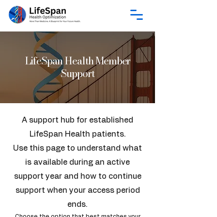
LifeSpan Health Member
Support
A support hub for established
LifeSpan Health patients.
Use this page to understand what
is available during an active
support year and how to continue
support when your access period
ends.
Choose the option that best matches your