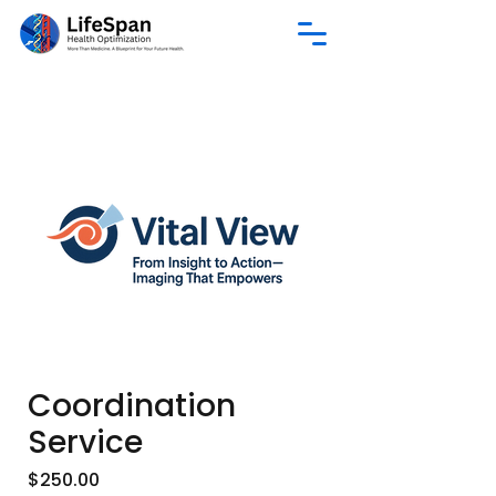
Coordination
Service
Price
$250.00