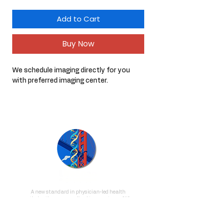
Add to Cart
Buy Now
We schedule imaging directly for you 
with preferred imaging center.
A new standard in physician-led health
optimization, personalized to your stage of life
and delivered with depth, intention, and
clinical excellence.