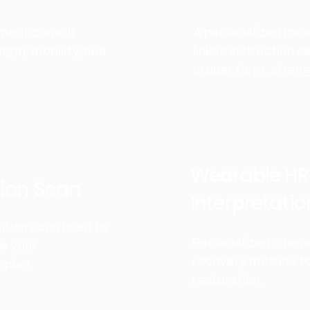
ment consult
A personalized mov
ngth, mobility, and
linked instruction d
proper form, strengt
Wearable HR
ion Scan
Interpretatio
ition scan used to
Personalized interp
ne your
recovery metrics to
plan.
restoration.