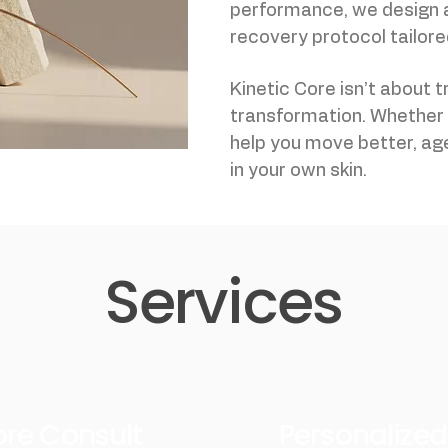
performance, we design
recovery protocol tailored
Kinetic Core isn’t about t
transformation. Whether y
help you move better, age
in your own skin.
Services
Core Consult
Personalize