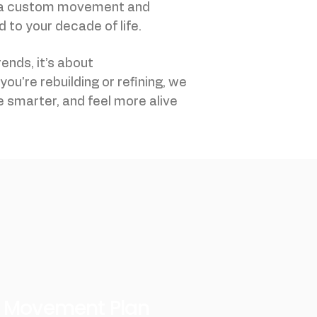
 a custom movement and
 to your decade of life.
rends, it’s about
ou're rebuilding or refining, we
 smarter, and feel more alive
d Movement Plan