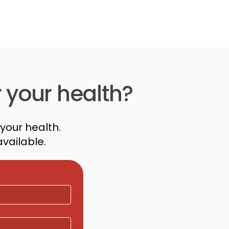
r your health?
your health.
vailable.