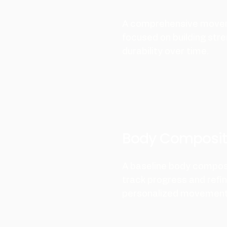
A comprehensive move
focused on building stre
durability over time.
Body Composit
A baseline body compos
track progress and refi
personalized movement 