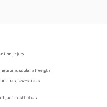
ction, injury
 neuromuscular strength
routines, low-stress
not just aesthetics