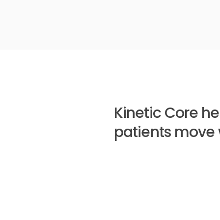
Kinetic Core he
patients move 