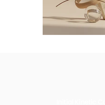
Initial Kinetic 