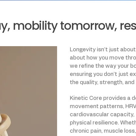
, mobility tomorrow, resil
Longevity isn’t just about
about how you move throu
we refine the way your 
ensuring you don’t just e
the quality, strength, and 
Kinetic Core provides a 
movement patterns, HRV (h
cardiovascular capacity,
physical resilience. Whet
chronic pain, muscle loss