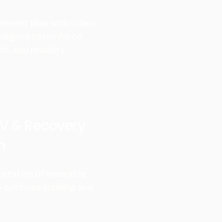
ement plan with video-
esigned to reinforce
h, and mobility.
V & Recovery
n
retation of wearable
 optimize training and