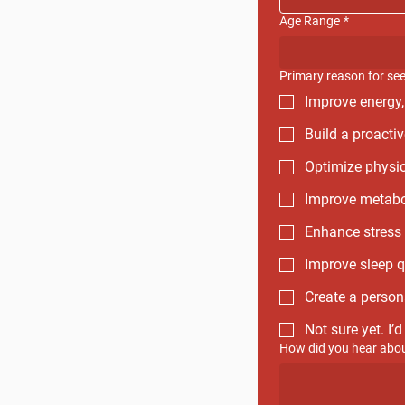
Age Range
*
Primary reason for se
Improve energy,
Build a proactiv
Optimize physic
Improve metabol
Enhance stress 
Improve sleep q
Create a person
Not sure yet. I’
How did you hear abou