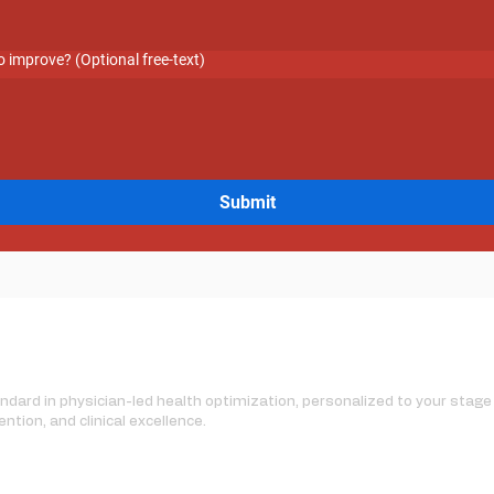
 improve? (Optional free-text)
Submit
dard in physician-led health optimization, personalized to your stage o
ention, and clinical excellence.