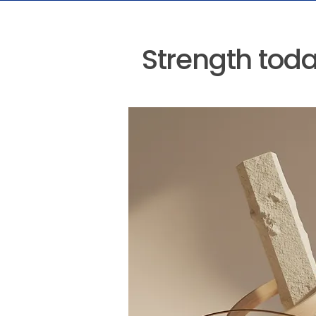
Strength today