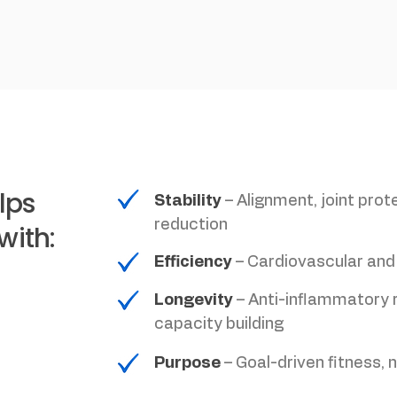
lps
Stability
– Alignment, joint prote
reduction
with:
Efficiency
– Cardiovascular and
Longevity
– Anti-inflammatory 
capacity building
Purpose
– Goal-driven fitness, 