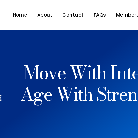
Home
About
Contact
FAQs
Members
Move With Inte
Age With Stren