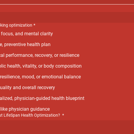
eking optimization
*
 focus, and mental clarity
e, preventive health plan
al performance, recovery, or resilience
ic health, vitality, or body composition
resilience, mood, or emotional balance
uality and overall recovery
alized, physician-guided health blueprint
d like physician guidance
t LifeSpan Health Optimization?
*