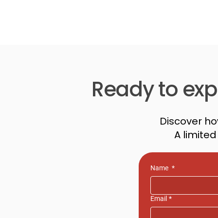
Ready to expl
Discover ho
A limite
Name
*
Email
*