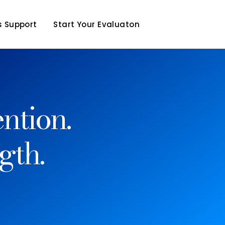
 Support
Start Your Evaluaton
ntion.
gth.