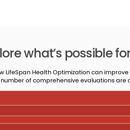
ore what’s possible fo
w LifeSpan Health Optimization can improve 
d number of comprehensive evaluations are a