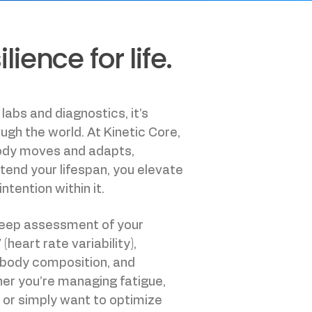
ience for life.
 labs and diagnostics, it’s
gh the world. At Kinetic Core,
body moves and adapts,
xtend your lifespan, you elevate
intention within it.
deep assessment of your
eart rate variability),
 body composition, and
her you’re managing fatigue,
, or simply want to optimize