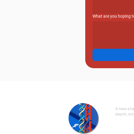
What are you hoping to
A new stan
depth, int